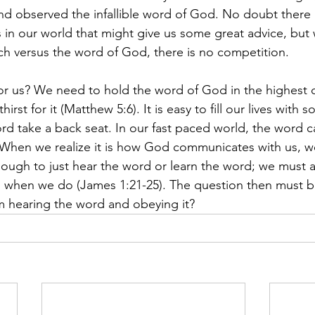
nd observed the infallible word of God. No doubt there
 in our world that might give us some great advice, but
ch versus the word of God, there is no competition.
for us? We need to hold the word of God in the highest 
rst for it (Matthew 5:6). It is easy to fill our lives with 
ord take a back seat. In our fast paced world, the word 
 When we realize it is how God communicates with us, w
nough to just hear the word or learn the word; we must ap
g when we do (James 1:21-25). The question then must b
m hearing the word and obeying it?