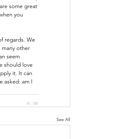
 are some great 
 when you 
of regards. We 
so many other 
can seem 
e should love 
ply it. It can 
e asked: am I 
See All