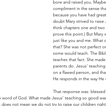
bore and raised you. Maybe 
compliment in the sense tha
because you have had great 
doubt Mary strived to raise J
think chapters one and two
prove this point.) But Mary
just like you and me. What 
that? She was not perfect or
some would teach. The Bib
teaches that fact. She made 
parents do. Jesus’ teaching
on a flawed person, and that
He responds in the way He 
That response was: blessed
e word of God. What made Jesus’ teaching so good was
is does not mean we do not try to raise our children right