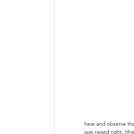
hear and observe th
was raised right, (th