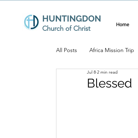
HUNTINGDON
Home
Church of Christ
All Posts
Africa Mission Trip
Jul 8
2 min read
Blessed