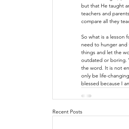
but that He taught a
teachers and parents
compare all they tea
So what is a lesson 
need to hunger and thi
things and let the w
outdated or boring.
the word. It is not e
only be life-changin
blessed because I a
Recent Posts