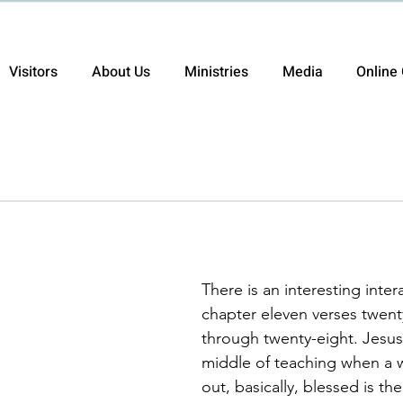
Visitors
About Us
Ministries
Media
Online 
There is an interesting inter
chapter eleven verses twent
through twenty-eight. Jesus
middle of teaching when a 
out, basically, blessed is 