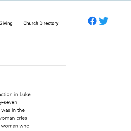
Giving
Church Directory
action in Luke 
y-seven 
 was in the 
woman cries 
the woman who 