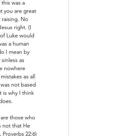
this was a 
t you are great 
raising. No 
esus right. (I 
 of Luke would 
 was a human 
do I mean by 
 sinless as 
le nowhere 
mistakes as all 
 was not based 
 is why I think 
does.
 are those who 
 not that He 
, Proverbs 22:6) 