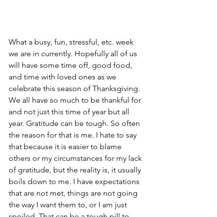
What a busy, fun, stressful, etc. week 
we are in currently. Hopefully all of us 
will have some time off, good food, 
and time with loved ones as we 
celebrate this season of Thanksgiving. 
We all have so much to be thankful for 
and not just this time of year but all 
year. Gratitude can be tough. So often 
the reason for that is me. I hate to say 
that because it is easier to blame 
others or my circumstances for my lack 
of gratitude, but the reality is, it usually 
boils down to me. I have expectations 
that are not met, things are not going 
the way I want them to, or I am just 
spoiled. That can be a tough pill to 