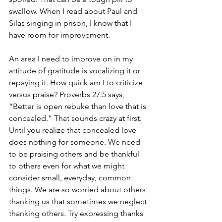
swallow. When I read about Paul and 
Silas singing in prison, I know that I 
have room for improvement. 
An area I need to improve on in my 
attitude of gratitude is vocalizing it or 
repaying it. How quick am I to criticize 
versus praise? Proverbs 27:5 says, 
“Better is open rebuke than love that is 
concealed.” That sounds crazy at first. 
Until you realize that concealed love 
does nothing for someone. We need 
to be praising others and be thankful 
to others even for what we might 
consider small, everyday, common 
things. We are so worried about others 
thanking us that sometimes we neglect 
thanking others. Try expressing thanks 