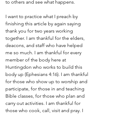
to others and see what happens. 
I want to practice what I preach by 
finishing this article by again saying 
thank you for two years working 
together. I am thankful for the elders, 
deacons, and staff who have helped 
me so much. I am thankful for every 
member of the body here at 
Huntingdon who works to build this 
body up (Ephesians 4:16). I am thankful 
for those who show up to worship and 
participate, for those in and teaching 
Bible classes, for those who plan and 
carry out activities. I am thankful for 
those who cook, call, visit and pray. I 
am thankful for those who encourage 
the discouraged and evangelize the 
lost and so much more that you do.  I 