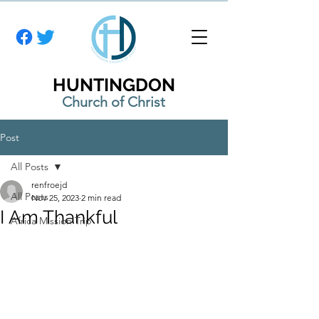
HUNTINGDON
Church of Christ
Post
All Posts
renfroejd
All Posts
Nov 25, 2023
2 min read
I Am Thankful
Africa Mission Trip