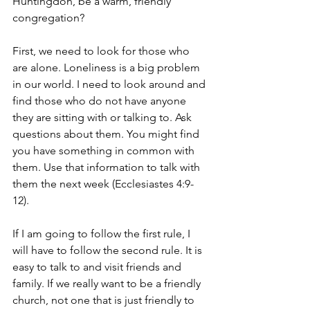
Huntingdon, be a warm, friendly 
congregation?
First, we need to look for those who 
are alone. Loneliness is a big problem 
in our world. I need to look around and 
find those who do not have anyone 
they are sitting with or talking to. Ask 
questions about them. You might find 
you have something in common with 
them. Use that information to talk with 
them the next week (Ecclesiastes 4:9-
12).
If I am going to follow the first rule, I 
will have to follow the second rule. It is 
easy to talk to and visit friends and 
family. If we really want to be a friendly 
church, not one that is just friendly to 