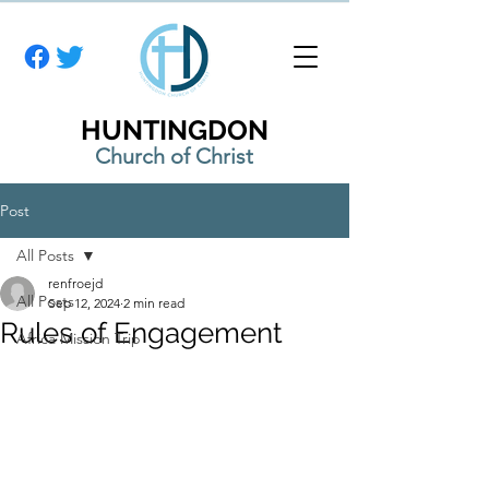
HUNTINGDON
Church of Christ
Post
All Posts
renfroejd
All Posts
Sep 12, 2024
2 min read
Rules of Engagement
Africa Mission Trip