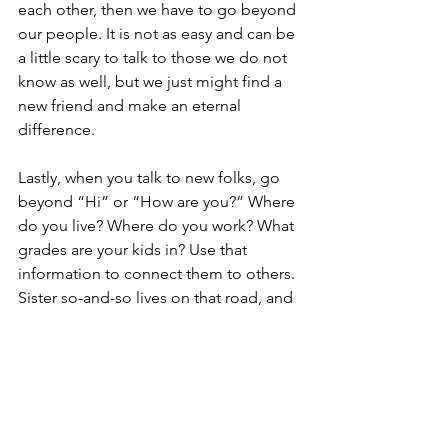
each other, then we have to go beyond 
our people. It is not as easy and can be 
a little scary to talk to those we do not 
know as well, but we just might find a 
new friend and make an eternal 
difference.
Lastly, when you talk to new folks, go 
beyond “Hi” or “How are you?” Where 
do you live? Where do you work? What 
grades are your kids in? Use that 
information to connect them to others. 
Sister so-and-so lives on that road, and 
introduce them. Brother so-and-so 
works there, and introduce them. This 
is the so-and-so family, and their 
daughter is in that grade.
The important point is that we are 