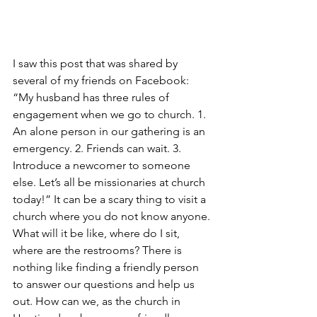
I saw this post that was shared by 
several of my friends on Facebook: 
“My husband has three rules of 
engagement when we go to church. 1. 
An alone person in our gathering is an 
emergency. 2. Friends can wait. 3. 
Introduce a newcomer to someone 
else. Let’s all be missionaries at church 
today!” It can be a scary thing to visit a 
church where you do not know anyone. 
What will it be like, where do I sit, 
where are the restrooms? There is 
nothing like finding a friendly person 
to answer our questions and help us 
out. How can we, as the church in 