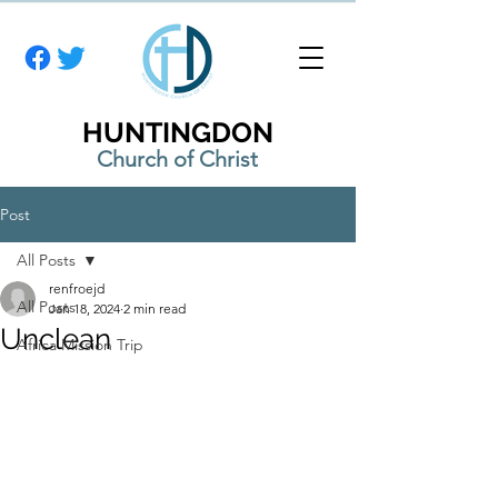
HUNTINGDON
Church of Christ
Post
All Posts
renfroejd
All Posts
Jan 18, 2024
2 min read
Unclean
Africa Mission Trip