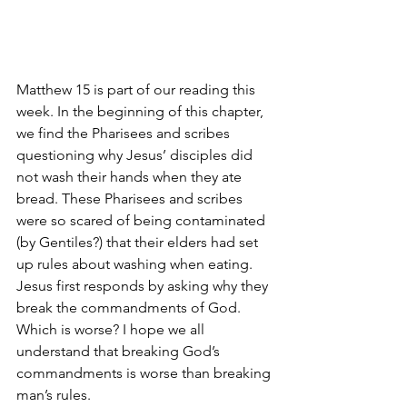
Matthew 15 is part of our reading this 
week. In the beginning of this chapter, 
we find the Pharisees and scribes 
questioning why Jesus’ disciples did 
not wash their hands when they ate 
bread. These Pharisees and scribes 
were so scared of being contaminated 
(by Gentiles?) that their elders had set 
up rules about washing when eating.
Jesus first responds by asking why they 
break the commandments of God. 
Which is worse? I hope we all 
understand that breaking God’s 
commandments is worse than breaking 
man’s rules.