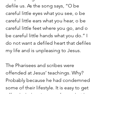
defile us. As the song says, “O be 
careful little eyes what you see, o be 
careful little ears what you hear, o be 
careful little feet where you go, and o 
be careful little hands what you do.” I 
do not want a defiled heart that defiles 
my life and is unpleasing to Jesus.
The Pharisees and scribes were 
offended at Jesus’ teachings. Why? 
Probably because he had condemned 
some of their lifestyle. It is easy to get 
offended when I am confronted with 
wrong that I am doing, but what good 
does that do? If I get angry that 
someone tells me my answer to two 
plus two is five is wrong and refuse to 
fix it, I have made two mistakes. The 