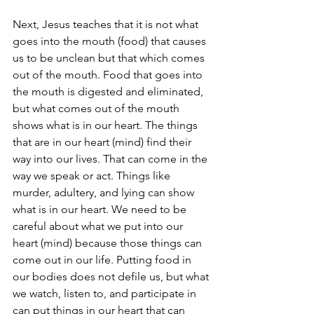
Next, Jesus teaches that it is not what 
goes into the mouth (food) that causes 
us to be unclean but that which comes 
out of the mouth. Food that goes into 
the mouth is digested and eliminated, 
but what comes out of the mouth 
shows what is in our heart. The things 
that are in our heart (mind) find their 
way into our lives. That can come in the 
way we speak or act. Things like 
murder, adultery, and lying can show 
what is in our heart. We need to be 
careful about what we put into our 
heart (mind) because those things can 
come out in our life. Putting food in 
our bodies does not defile us, but what 
we watch, listen to, and participate in 
can put things in our heart that can 