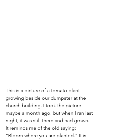
This is a picture of a tomato plant 
growing beside our dumpster at the 
church building. I took the picture 
maybe a month ago, but when I ran last 
night, it was still there and had grown. 
It reminds me of the old saying: 
“Bloom where you are planted.” It is 