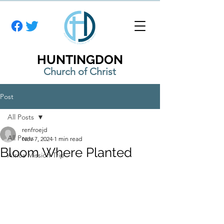
HUNTINGDON
Church of Christ
Post
All Posts
renfroejd
All Posts
Nov 7, 2024
1 min read
Bloom Where Planted
Africa Mission Trip