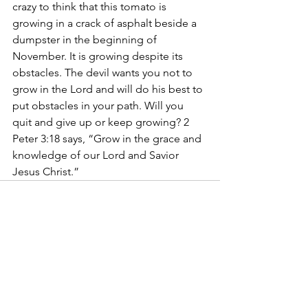
crazy to think that this tomato is 
growing in a crack of asphalt beside a 
dumpster in the beginning of 
November. It is growing despite its 
obstacles. The devil wants you not to 
grow in the Lord and will do his best to 
put obstacles in your path. Will you 
quit and give up or keep growing? 2 
Peter 3:18 says, “Grow in the grace and 
knowledge of our Lord and Savior 
Jesus Christ.”
See All
Recent Posts