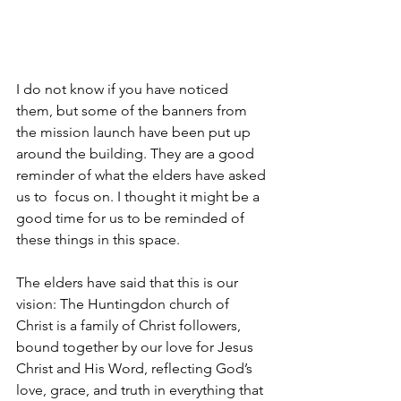
I do not know if you have noticed 
them, but some of the banners from 
the mission launch have been put up 
around the building. They are a good 
reminder of what the elders have asked 
us to  focus on. I thought it might be a 
good time for us to be reminded of 
these things in this space.
The elders have said that this is our 
vision: The Huntingdon church of 
Christ is a family of Christ followers, 
bound together by our love for Jesus 
Christ and His Word, reflecting God’s 
love, grace, and truth in everything that 