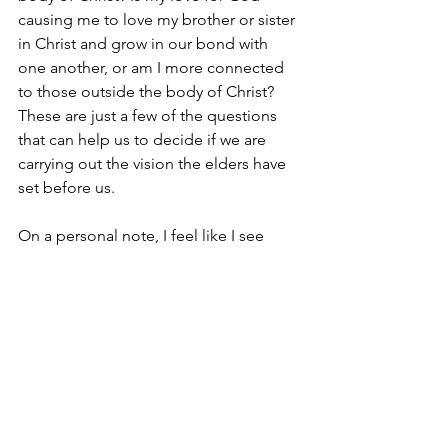
causing me to love my brother or sister 
in Christ and grow in our bond with 
one another, or am I more connected 
to those outside the body of Christ? 
These are just a few of the questions 
that can help us to decide if we are 
carrying out the vision the elders have 
set before us.
On a personal note, I feel like I see 
some of these things going on here. I 
saw it in our kids at Lads to Leaders. I 
have seen it in the great fellowship 
after services. The list could go on and 
on. Thank you for helping make the 
Huntingdon church of Christ the best it 
can be. Keep it up!