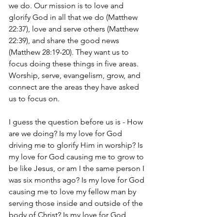
we do. Our mission is to love and 
glorify God in all that we do (Matthew 
22:37), love and serve others (Matthew 
22:39), and share the good news 
(Matthew 28:19-20). They want us to 
focus doing these things in five areas. 
Worship, serve, evangelism, grow, and 
connect are the areas they have asked 
us to focus on.
I guess the question before us is - How 
are we doing? Is my love for God 
driving me to glorify Him in worship? Is 
my love for God causing me to grow to 
be like Jesus, or am I the same person I 
was six months ago? Is my love for God 
causing me to love my fellow man by 
serving those inside and outside of the 
body of Christ? Is my love for God 