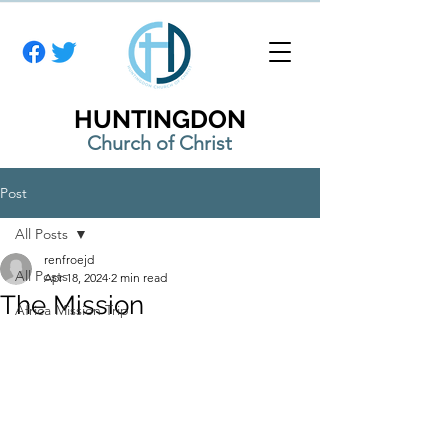
HUNTINGDON
Church of Christ
Post
All Posts
renfroejd
All Posts
Apr 18, 2024
2 min read
The Mission
Africa Mission Trip